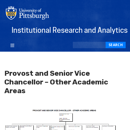
Institutional Research and Analytics
Search
SEARCH
Provost and Senior Vice
Chancellor – Other Academic
Areas