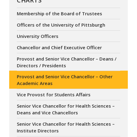
CHARTS
Membership of the Board of Trustees
Officers of the University of Pittsburgh
University Officers
Chancellor and Chief Executive Officer
Provost and Senior Vice Chancellor – Deans /
Directors / Presidents
Provost and Senior Vice Chancellor – Other
Academic Areas
Vice Provost for Students Affairs
Senior Vice Chancellor for Health Sciences –
Deans and Vice Chancellors
Senior Vice Chancellor for Health Sciences –
Institute Directors