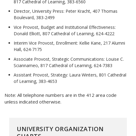
817 Cathedral of Learning, 383-6560
Director, University Press: Peter Kracht, 407 Thomas
Boulevard, 383-2499
Vice Provost, Budget and Institutional Effectiveness:
Donald Elliott, 807 Cathedral of Learning, 624-4222
Interim Vice Provost, Enrollment: Kellie Kane, 217 Alumni
Hall, 624-7175
Associate Provost, Strategic Communications: Louise C.
Sciannameo, 817 Cathedral of Learning, 624-7383
Assistant Provost, Strategy: Laura Winters, 801 Cathedral
of Learning, 383-4653
Note: All telephone numbers are in the 412 area code
unless indicated otherwise.
UNIVERSITY ORGANIZATION