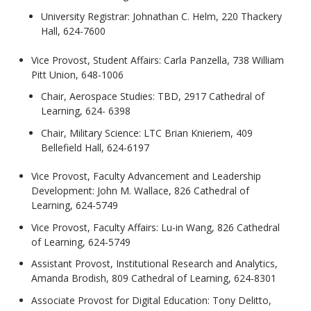
University Registrar: Johnathan C. Helm, 220 Thackery
Hall, 624-7600
Vice Provost, Student Affairs: Carla Panzella, 738 William
Pitt Union, 648-1006
Chair, Aerospace Studies: TBD, 2917 Cathedral of
Learning, 624- 6398
Chair, Military Science: LTC Brian Knieriem, 409
Bellefield Hall, 624-6197
Vice Provost, Faculty Advancement and Leadership
Development: John M. Wallace, 826 Cathedral of
Learning, 624-5749
Vice Provost, Faculty Affairs: Lu-in Wang, 826 Cathedral
of Learning, 624-5749
Assistant Provost, Institutional Research and Analytics,
Amanda Brodish, 809 Cathedral of Learning, 624-8301
Associate Provost for Digital Education: Tony Delitto,