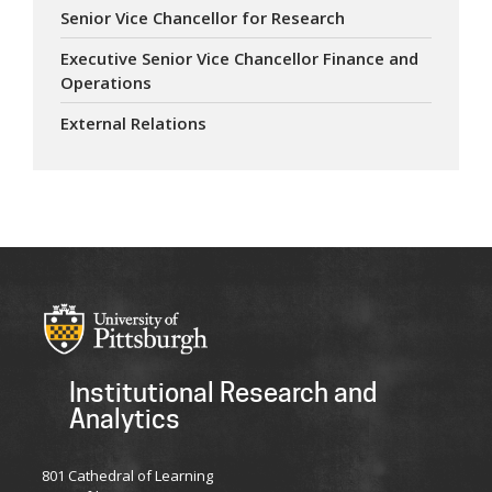
Senior Vice Chancellor for Research
Executive Senior Vice Chancellor Finance and
Operations
External Relations
Institutional Research and
Analytics
801 Cathedral of Learning