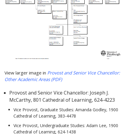
View larger image in
Provost and Senior Vice Chancellor:
Other Academic Areas (PDF)
Provost and Senior Vice Chancellor: Joseph J.
McCarthy, 801 Cathedral of Learning, 624-4223
Vice Provost, Graduate Studies: Amanda Godley, 1900
Cathedral of Learning, 383-4478
Vice Provost, Undergraduate Studies: Adam Lee, 1900
Cathedral of Learning, 624-1438