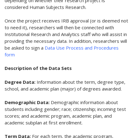
depending on whether their research project is
considered Human Subjects Research.
Once the project receives IRB approval (or is deemed not
to need it), researchers will then be connected with
Institutional Research and Analytics staff who will assist in
providing the necessary data. In addition, researchers will
be asked to sign a
Data Use Process and Procedures
form
Description of the Data Sets
Degree Data:
Information about the term, degree type,
school, and academic plan (major) of degrees awarded.
Demographic Data:
Demographic information about
students including gender; race; citizenship; incoming test
scores; and academic program, academic plan, and
academic subplan at first enrollment.
Term Data:
For each term, the academic program,