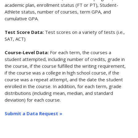
academic plan, enrollment status (FT or PT), Student-
Athlete status, number of courses, term GPA, and
cumulative GPA.
Test Score Data:
Test scores on a variety of tests (i.e.,
SAT, ACT)
Course-Level Data:
For each term, the courses a
student attempted, including number of credits, grade in
the course, if the course fulfilled the writing requirement,
if the course was a college in high school course, if the
course was a repeat attempt, and the date the student
enrolled in the course. In addition, for each term, grade
distributions (including mean, median, and standard
deviation) for each course.
Submit a Data Request »