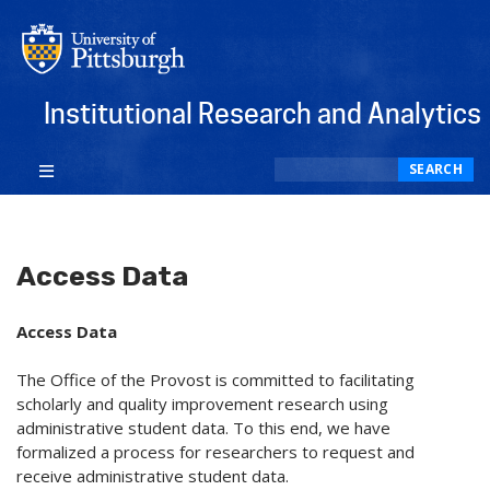
Institutional Research and Analytics
Search
SEARCH
Access Data
Access Data
The Office of the Provost is committed to facilitating
scholarly and quality improvement research using
administrative student data. To this end, we have
formalized a process for researchers to request and
receive administrative student data.