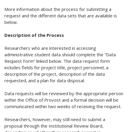
More information about the process for submitting a
request and the different data sets that are available is
below.
Description of the Process
Researchers who are interested in accessing
administrative student data should complete the “Data
Request Form” linked below. The data request form
includes fields for project title, project personnel, a
description of the project, description of the data
requested, and a plan for data disposal.
Data requests will be reviewed by the appropriate person
within the Office of Provost and a formal decision will be
communicated within two weeks of receiving the request.
Researchers, however, may still need to submit a
proposal through the Institutional Review Board,