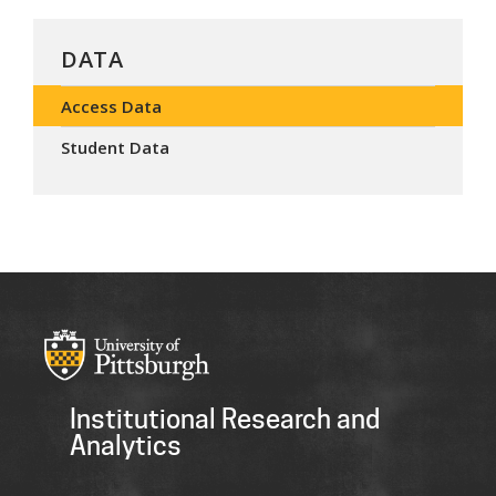
DATA
Access Data
Student Data
Institutional Research and
Analytics