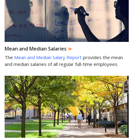
Mean and Median Salaries
The
Mean and Median Salary Report
provides the mean
and median salaries of all regular full-time employees.