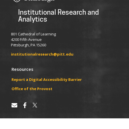
Institutional Research and
Analytics
801 Cathedral of Learning
4200 Fifth Avenue
Pittsburgh, PA 15260
institutionalresearch@pitt.edu
Resources
Report a Digital Accessibility Barrier
​​​​Office of the Provost