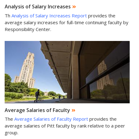
Analysis of Salary Increases
Th
Analysis of Salary Increases Report
provides the
average salary increases for full-time continuing faculty by
Responsibility Center.
Average Salaries of Faculty
The
Average Salaries of Faculty Report
provides the
average salaries of Pitt faculty by rank relative to a peer
group.