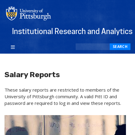
Institutional Research and Analytics
Search
SEARCH
Salary Reports
These salary reports are restricted to members of the
University of Pittsburgh community. A valid Pitt ID and
password are required to log in and view these reports.