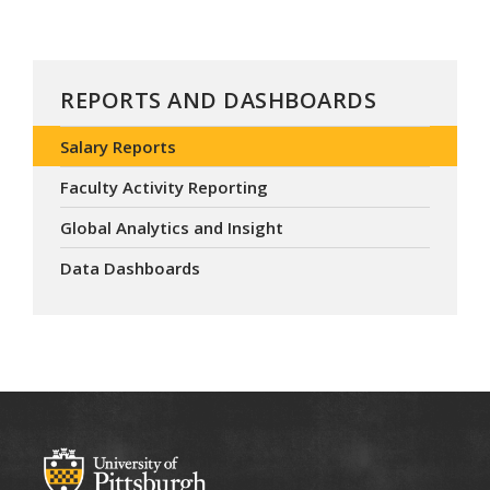
REPORTS AND DASHBOARDS
Salary Reports
Faculty Activity Reporting
Global Analytics and Insight
Data Dashboards