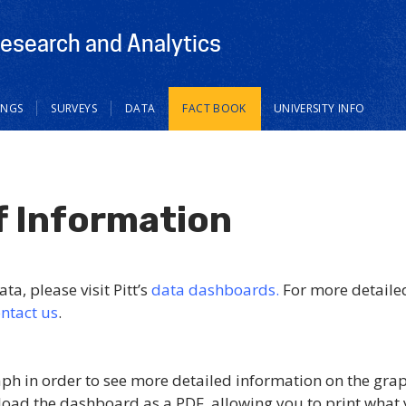
Research and Analytics
INGS
SURVEYS
DATA
FACT BOOK
UNIVERSITY INFO
f Information
ta, please visit Pitt’s
data dashboards.
For more detaile
ntact us
.
aph in order to see more detailed information on the gra
load the dashboard as a PDF, allowing you to print what 