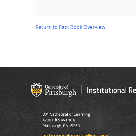
Return to Fact Book Overview
Institutional R
801 Cathedral of Learning
4200 Fifth Avenue
Pittsburgh, PA 15260
institutionalresearch@pitt.edu