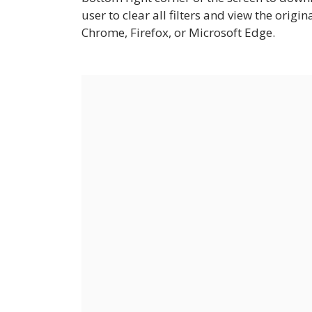
user to clear all filters and view the origi
Chrome, Firefox, or Microsoft Edge.