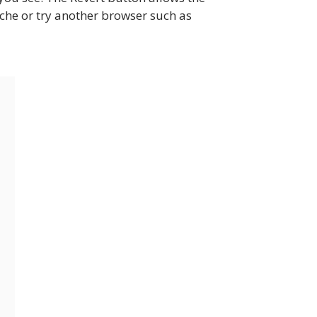
 cache or try another browser such as