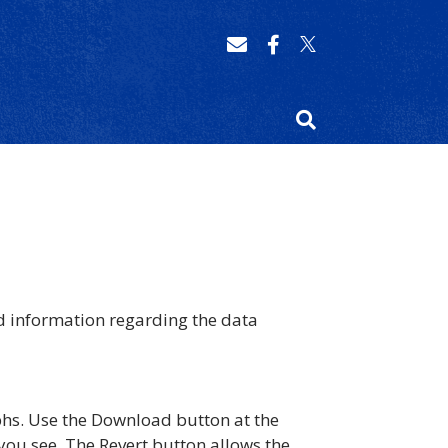
d information regarding the data
phs. Use the Download button at the
you see. The Revert button allows the