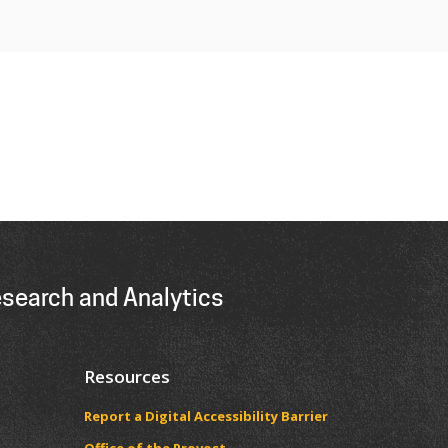
esearch and Analytics
Resources
Report a Digital Accessibility Barrier
​​​​Office of the Provost