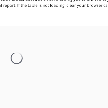
nal report. If the table is not loading, clear your browser