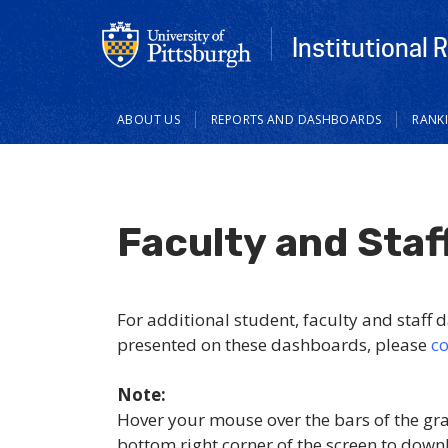
Institutional 
Main
ABOUT US
REPORTS AND DASHBOARDS
RANK
navigation
Faculty and Staf
For additional student, faculty and staff da
presented on these dashboards, please
co
Note:
Hover your mouse over the bars of the gr
bottom right corner of the screen to down