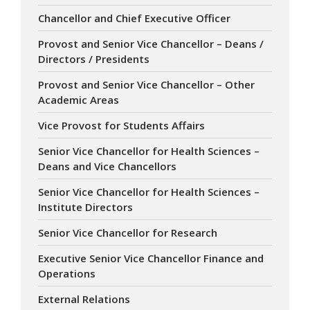
Chancellor and Chief Executive Officer
Provost and Senior Vice Chancellor – Deans /
Directors / Presidents
Provost and Senior Vice Chancellor – Other
Academic Areas
Vice Provost for Students Affairs
Senior Vice Chancellor for Health Sciences –
Deans and Vice Chancellors
Senior Vice Chancellor for Health Sciences –
Institute Directors
Senior Vice Chancellor for Research
Executive Senior Vice Chancellor Finance and
Operations
External Relations