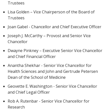
Trustees
Lisa Golden – Vice Chairperson of the Board of
Trustees
Joan Gabel - Chancellor and Chief Executive Officer
Joseph J. McCarthy – Provost and Senior Vice
Chancellor
Dwayne Pinkney – Executive Senior Vice Chancellor
and Chief Financial Officer
Anantha Shekhar - Senior Vice Chancellor for
Health Sciences and John and Gertrude Petersen
Dean of the School of Medicine
Geovette E. Washington - Senior Vice Chancellor
and Chief Legal Officer
Rob A. Rutenbar - Senior Vice Chancellor for
Research