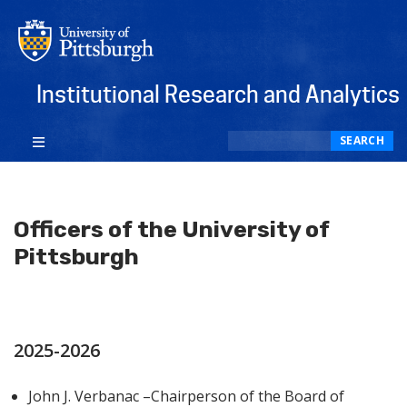
Institutional Research and Analytics
Search
SEARCH
Officers of the University of
Pittsburgh
2025-2026
John J. Verbanac –Chairperson of the Board of