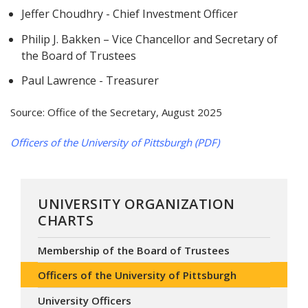
Jeffer Choudhry - Chief Investment Officer
Philip J. Bakken – Vice Chancellor and Secretary of
the Board of Trustees
Paul Lawrence - Treasurer
Source: Office of the Secretary, August 2025
Officers of the University of Pittsburgh (PDF)
UNIVERSITY ORGANIZATION
CHARTS
Membership of the Board of Trustees
Officers of the University of Pittsburgh
University Officers