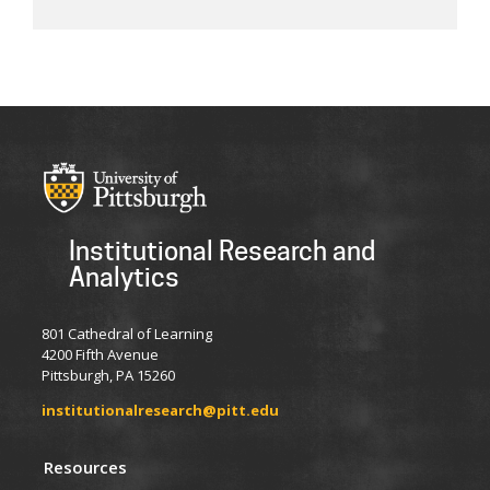
Institutional Research and
Analytics
801 Cathedral of Learning
4200 Fifth Avenue
Pittsburgh, PA 15260
institutionalresearch@pitt.edu
Resources