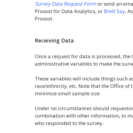
Survey Data Request Form
or send an ema
Provost for Data Analytics, or
Brett Say
, A
Provost.
Receiving Data
Once a request for data is processed, the O
administrative variables to make the surv
These variables will include things such a
race/ethnicity, etc. Note that the Office o
minimize small sample size.
Under no circumstances should requestors 
combination with other information, to mak
who responded to the survey.