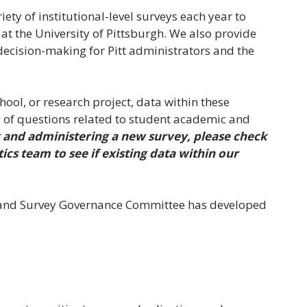
iety of institutional-level surveys each year to
at the University of Pittsburgh. We also provide
 decision-making for Pitt administrators and the
ool, or research project, data within these
y of questions related to student academic and
 and administering a new survey, please check
ics team to see if existing data within our
 and Survey Governance Committee has developed