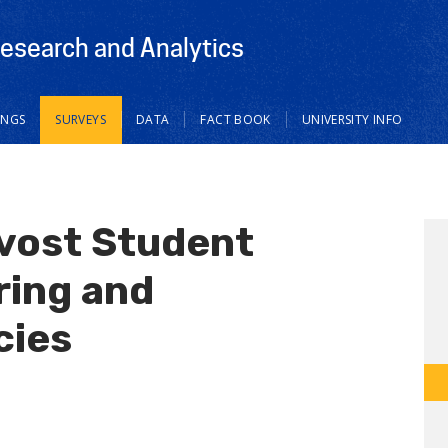
Research and Analytics
INGS
SURVEYS
DATA
FACT BOOK
UNIVERSITY INFO
ovost Student
ring and
cies