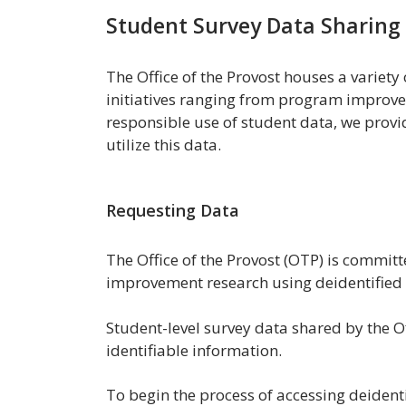
Student Survey Data Sharing
The Office of the Provost houses a variety
initiatives ranging from program improv
responsible use of student data, we provi
utilize this data.
Requesting Data
The Office of the Provost (OTP) is committe
improvement research using deidentified 
Student-level survey data shared by the Of
identifiable information.
To begin the process of accessing deident