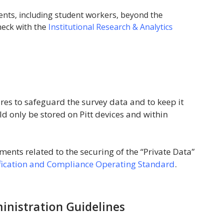
dents, including student workers, beyond the
heck with the
Institutional Research & Analytics
es to safeguard the survey data and to keep it
d only be stored on Pitt devices and within
ents related to the securing of the “Private Data”
ification and Compliance Operating Standard
.
nistration Guidelines