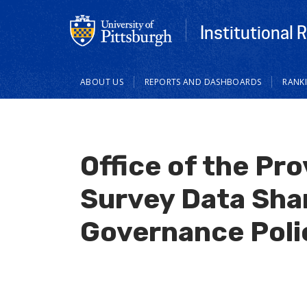
Institutional 
Main
ABOUT US
REPORTS AND DASHBOARDS
RANK
navigation
Office of the Pr
Survey Data Sha
Governance Poli