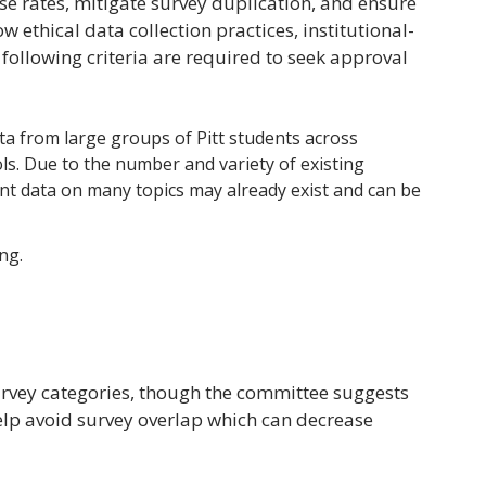
se rates, mitigate survey duplication, and ensure
w ethical data collection practices, institutional-
 following criteria are required to seek approval
data from large groups of Pitt students across
s. Due to the number and variety of existing
dent data on many topics may already exist and can be
ng.
survey categories, though the committee suggests
help avoid survey overlap which can decrease