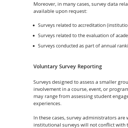
Moreover, in many cases, survey data rela
available upon request:
Surveys related to accreditation (institutio
Surveys related to the evaluation of aca
Surveys conducted as part of annual ranki
Voluntary Survey Reporting
Surveys designed to assess a smaller grou
involvement in a course, event, or program
may range from assessing student engage
experiences.
In these cases, survey administrators are 
institutional surveys will not conflict with