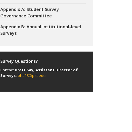
Appendix A: Student Survey
Governance Committee
Appendix B: Annual Institutional-level
Surveys
Survey Questions?
Contact
Brett Say, Assistant Director of
Surveys:
bhs28@pitt.edu