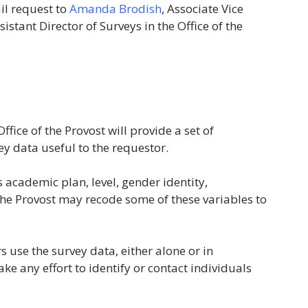
il request to
Amanda Brodish
, Associate Vice
ssistant Director of Surveys in the Office of the
ffice of the Provost will provide a set of
ey data useful to the requestor.
s academic plan, level, gender identity,
f the Provost may recode some of these variables to
use the survey data, either alone or in
e any effort to identify or contact individuals