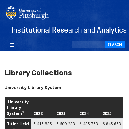
Institutional Research and Analytics
Search
SEARCH
Library Collections
University Library System
University
Library
1
System
2022
2023
2024
2025
Titles Held
5,415,885
5,609,288
6,485,763
6,845,653