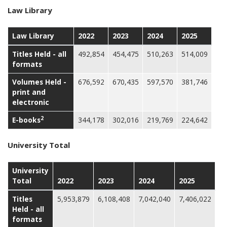
Law Library
Law Library
2022
2023
2024
2025
Titles Held - all
492,854
454,475
510,263
514,009
formats
Volumes Held -
676,592
670,435
597,570
381,746
print and
electronic
2
E-books
344,178
302,016
219,769
224,642
University Total
University
Total
2022
2023
2024
2025
Titles
5,953,879
6,108,408
7,042,040
7,406,022
Held - all
formats