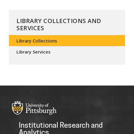
LIBRARY COLLECTIONS AND
SERVICES
Library Collections
Library Services
Institutional Research and
Analytics