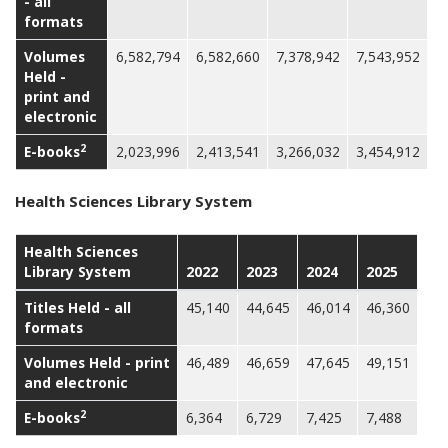
- all
formats
Volumes
6,582,794
6,582,660
7,378,942
7,543,952
Held -
print and
electronic
2
E-books
2,023,996
2,413,541
3,266,032
3,454,912
Health Sciences Library System
Health Sciences
Library System
2022
2023
2024
2025
Titles Held - all
45,140
44,645
46,014
46,360
formats
Volumes Held - print
46,489
46,659
47,645
49,151
and electronic
2
E-books
6,364
6,729
7,425
7,488