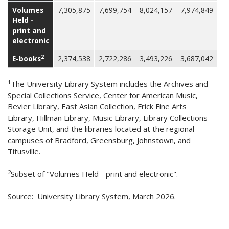
Volumes
7,305,875
7,699,754
8,024,157
7,974,849
Held -
print and
electronic
2
E-books
2,374,538
2,722,286
3,493,226
3,687,042
1
The University Library System includes the Archives and
Special Collections Service, Center for American Music,
Bevier Library, East Asian Collection, Frick Fine Arts
Library, Hillman Library, Music Library, Library Collections
Storage Unit, and the libraries located at the regional
campuses of Bradford, Greensburg, Johnstown, and
Titusville.
2
Subset of "Volumes Held - print and electronic".
Source: University Library System, March 2026.