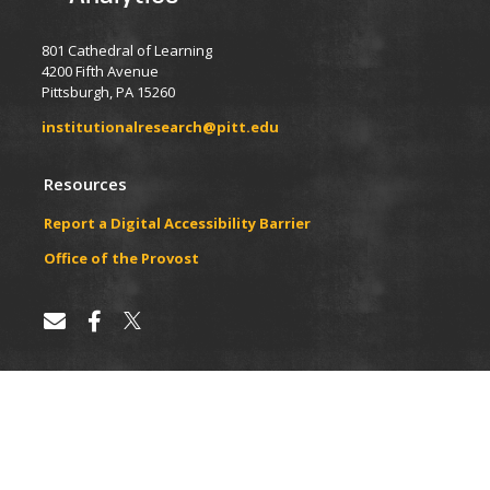
801 Cathedral of Learning
4200 Fifth Avenue
Pittsburgh, PA 15260
institutionalresearch@pitt.edu
Resources
Report a Digital Accessibility Barrier
​​​​Office of the Provost