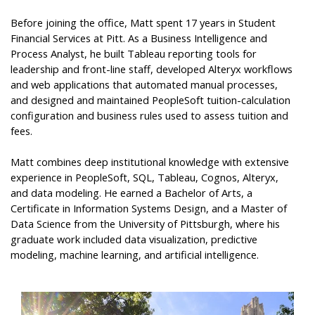
Before joining the office, Matt spent 17 years in Student
Financial Services at Pitt. As a Business Intelligence and
Process Analyst, he built Tableau reporting tools for
leadership and front-line staff, developed Alteryx workflows
and web applications that automated manual processes,
and designed and maintained PeopleSoft tuition-calculation
configuration and business rules used to assess tuition and
fees.
Matt combines deep institutional knowledge with extensive
experience in PeopleSoft, SQL, Tableau, Cognos, Alteryx,
and data modeling. He earned a Bachelor of Arts, a
Certificate in Information Systems Design, and a Master of
Data Science from the University of Pittsburgh, where his
graduate work included data visualization, predictive
modeling, machine learning, and artificial intelligence.