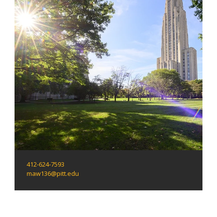
412-624-7593
maw136@pitt.edu