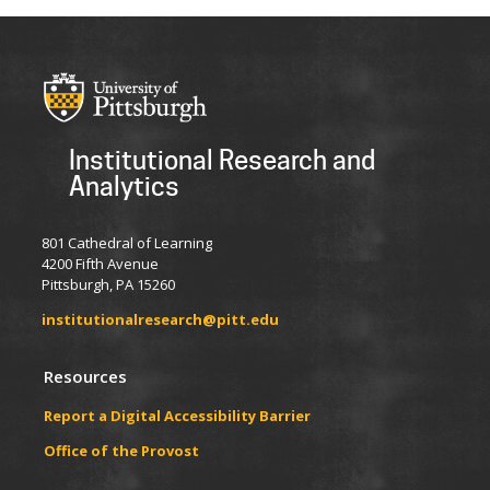
Institutional Research and
Analytics
801 Cathedral of Learning
4200 Fifth Avenue
Pittsburgh, PA 15260
institutionalresearch@pitt.edu
Resources
Report a Digital Accessibility Barrier
​​​​Office of the Provost