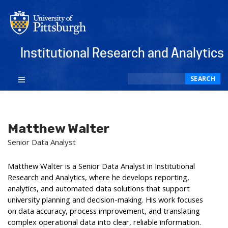
Institutional Research and Analytics
Search
SEARCH
Matthew Walter
Senior Data Analyst
Matthew Walter is a Senior Data Analyst in Institutional
Research and Analytics, where he develops reporting,
analytics, and automated data solutions that support
university planning and decision-making. His work focuses
on data accuracy, process improvement, and translating
complex operational data into clear, reliable information.