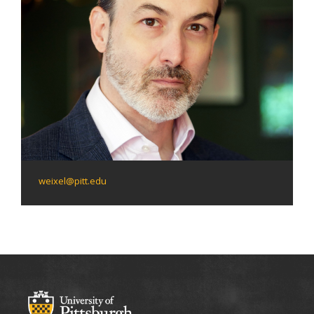
weixel@pitt.edu