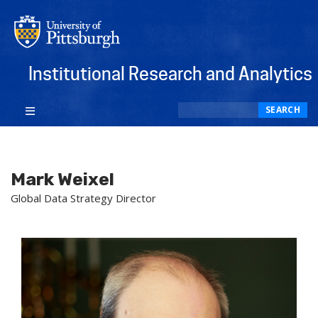
Institutional Research and Analytics
Search
SEARCH
Mark Weixel
Global Data Strategy Director