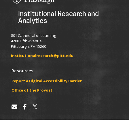
Institutional Research and
Analytics
801 Cathedral of Learning
4200 Fifth Avenue
Pittsburgh, PA 15260
institutionalresearch@pitt.edu
Resources
Report a Digital Accessibility Barrier
​​​​Office of the Provost