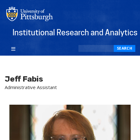
Institutional Research and Analytics
Search
SEARCH
Jeff Fabis
Administrative Assistant