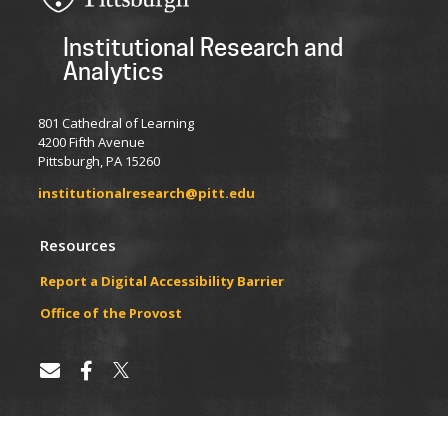
Institutional Research and
Analytics
801 Cathedral of Learning
4200 Fifth Avenue
Pittsburgh, PA 15260
institutionalresearch@pitt.edu
Resources
Report a Digital Accessibility Barrier
​​​​Office of the Provost