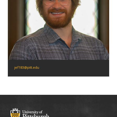
jef183@pitt.edu