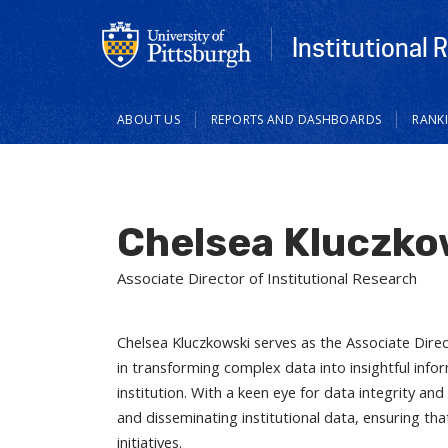
Institutional 
Main
ABOUT US
REPORTS AND DASHBOARDS
RANK
navigation
Chelsea Kluczko
Associate Director of Institutional Research
Chelsea Kluczkowski serves as the Associate Direct
in transforming complex data into insightful info
institution. With a keen eye for data integrity and
and disseminating institutional data, ensuring that
initiatives.