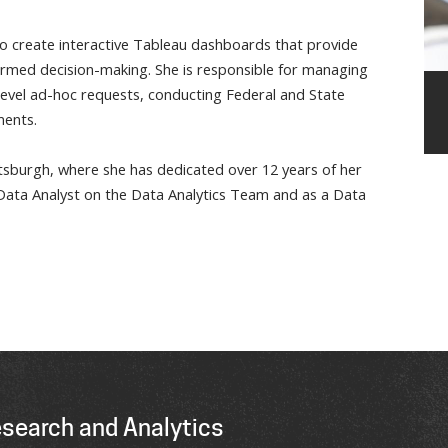
 to create interactive Tableau dashboards that provide
nformed decision-making. She is responsible for managing
-level ad-hoc requests, conducting Federal and State
ments.
ttsburgh, where she has dedicated over 12 years of her
a Data Analyst on the Data Analytics Team and as a Data
esearch and Analytics