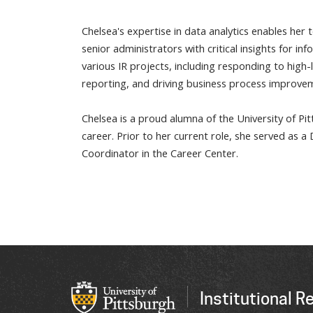
Chelsea's expertise in data analytics enables her
senior administrators with critical insights for i
various IR projects, including responding to high
reporting, and driving business process improve
Chelsea is a proud alumna of the University of Pi
career. Prior to her current role, she served as 
Coordinator in the Career Center.
Institutional R