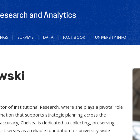
Research and Analytics
INGS
SURVEYS
DATA
FACT BOOK
UNIVERSITY INFO
wski
or of Institutional Research, where she plays a pivotal role
rmation that supports strategic planning across the
 accuracy, Chelsea is dedicated to collecting, preserving,
 it serves as a reliable foundation for university-wide