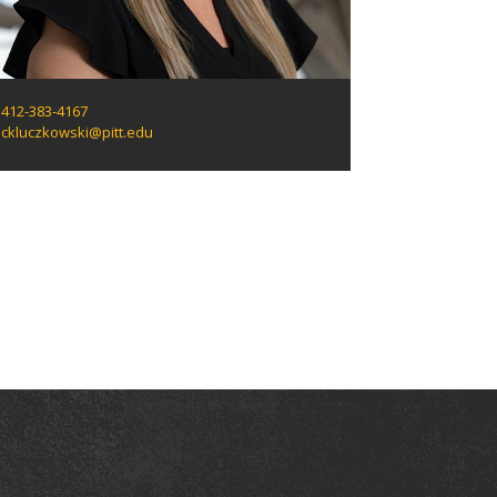
412-383-4167
ckluczkowski@pitt.edu